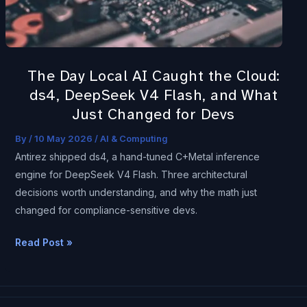
Cloud:
ds4,
DeepSeek
V4
The Day Local AI Caught the Cloud:
Flash,
ds4, DeepSeek V4 Flash, and What
and
Just Changed for Devs
What
Just
By
/
10 May 2026
/
AI & Computing
Changed
Antirez shipped ds4, a hand-tuned C+Metal inference
for
engine for DeepSeek V4 Flash. Three architectural
Devs
decisions worth understanding, and why the math just
changed for compliance-sensitive devs.
Read Post »