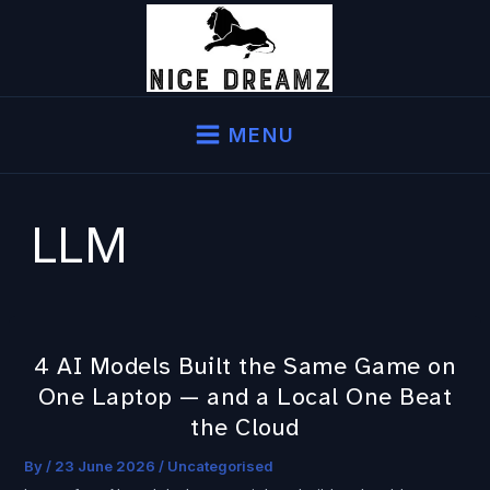
Skip
to
content
MENU
LLM
4 AI Models Built the Same Game on
4
One Laptop — and a Local One Beat
AI
Models
the Cloud
Built
By
/
23 June 2026
/
Uncategorised
the