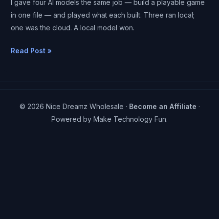
I gave four AI models the same job — build a playable game
Same
in one file — and played what each built. Three ran local;
Game
one was the cloud. A local model won.
on
One
Read Post »
Laptop
—
and
a
© 2026 Nice Dreamz Wholesale ·
Become an Affiliate
·
Local
Powered by
Make Technology Fun
.
One
Beat
the
Cloud