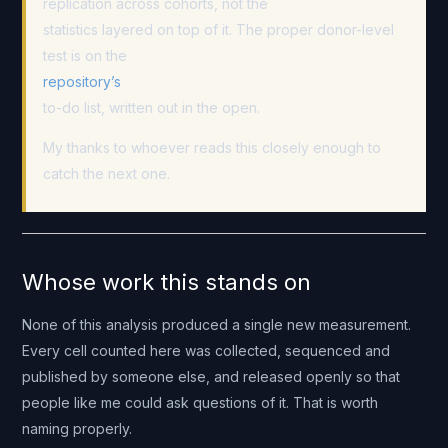
replication across cohorts, not the
statistics layered on top of it. The proper donor-level
test is on the
repository’s
to-do list, written out in the open.
My thanks to whoever reads this closely enough to
catch the next one.
Whose work this stands on
None of this analysis produced a single new measurement.
Every cell counted here was collected, sequenced and
published by someone else, and released openly so that
people like me could ask questions of it. That is worth
naming properly.