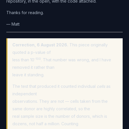
repository, in the open, with the code attached.
Thanks for reading.
— Matt
Correction, 6 August 2026.
This piece originally
quoted a p-value of
-100
less than 10
. That number was wrong, and I have
removed it rather than
leave it standing.
The test that produced it counted individual
cells
as
independent
observations. They are not — cells taken from the
same donor are highly correlated, so the
real sample size is the number of donors, which is
dozens, not half a million. Counting