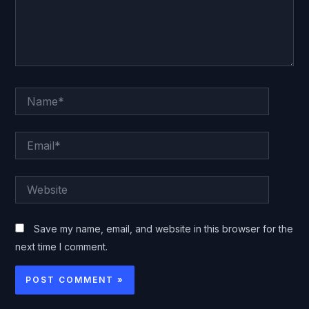
Name*
Email*
Website
Save my name, email, and website in this browser for the
next time I comment.