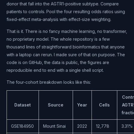
donor that fall into the AGTR1-positive subtype. Compare
patients to controls. Pool the four resulting odds ratios using
fixed-effect meta-analysis with effect-size weighting.
That is it. There is no fancy machine learning, no transformer,
no proprietary model. The whole repository is a few
thousand lines of straightforward bioinformatics that anyone
with a laptop can rerun. I made sure of that on purpose. The
code is on GitHub, the data is public, the figures are
reproducible end to end with a single shell script.
The four-cohort breakdown looks like this:
Contr
Dataset
Source
Year
Cells
AGTR
fract
GSE184950
Mount Sinai
2022
12,778
3.31%