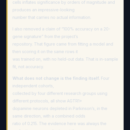
cells inflates significance by orders of magnitude and
produces an impressive-looking
number that carries no actual information.
I also removed a claim of “100% accuracy on a 20-
gene signature” from the project’s
repository. That figure came from fitting a model and
then scoring it on the same rows it
was trained on, with no held-out data. That is in-sample
fit, not accuracy.
What does not change is the finding itself.
Four
independent cohorts,
collected by four different research groups using
different protocols, all show AGTR1+
dopamine neurons depleted in Parkinson’s, in the
same direction, with a combined odds
ratio of 0.215. The evidence here was always the