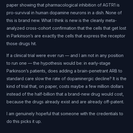
paper showing that pharmacological inhibition of AGTR1 is
pro-survival in human dopamine neurons in a dish. None of
this is brand new. What I think is new is the cleanly meta-
analyzed cross-cohort confirmation that the cells that get lost
in Parkinson’s are exactly the cells that express the receptor
those drugs hit.
If a clinical trial were ever run — and I am not in any position
to run one — the hypothesis would be: in early-stage
Parkinson’s patients, does adding a brain-penetrant ARB to
standard care slow the rate of dopaminergic decline? It is the
kind of trial that, on paper, costs maybe a few million dollars
instead of the half-billion that a brand-new drug would cost,
because the drugs already exist and are already off-patent.
I am genuinely hopeful that someone with the credentials to
do this picks it up.