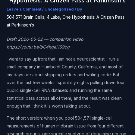
Hypothesis: A Citizen Pass at Parkinson’s
Leave a Comment
/
Uncategorised
/ By
504,571 Brain Cells, 4 Labs, One Hypothesis: A Citizen Pass
at Parkinson’s
Draft 2026-05-22 — companion video
https://youtu.be/bC4hgeHS9cg
I want to say upfront that I am not a neuroscientist. I run a
small company in Humboldt County, California, and most of
my days are about shipping orders and writing code. But
over the last few weeks I spent my nights pulling down four
public single-cell RNA datasets and running the same
statistical pass across all of them, and the result was clean
enough that I think it is worth talking about.
The short version: when you pool 504,571 single-cell
measurements of human midbrain tissue from four different
research groups, one specific subtype of dopamine neuron