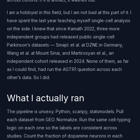
I am a hobbyist in this field, but I am not bad at this part of it. I
have spent the last year teaching myself single-cell analysis
on the side. I knew that since Kamath 2022, three more
independent groups had released public single-cell
Parkinson’s datasets — Smajić et al. at DZNE in Germany,
Wang et al. at Mount Sinai, and Martirosyan et al., an
independent cohort released in 2024. None of them, as far
as I could find, had run the AGTR1 question across each
other’s data. So I did.
What I actually ran
The pipeline is unsexy. Python, scanpy, statsmodels. Pull
each dataset from GEO. Normalize. Run the same cell-typing
logic on each one so the labels are consistent across
studies. Count the fraction of dopamine neurons in each