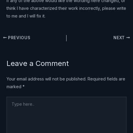
If any of the above would like the wording here changed, or
think I have characterized their work incorrectly, please write
to me and I will fix it.
PREVIOUS
NEXT
Leave a Comment
Your email address will not be published.
Required fields are
marked
*
Type
here..