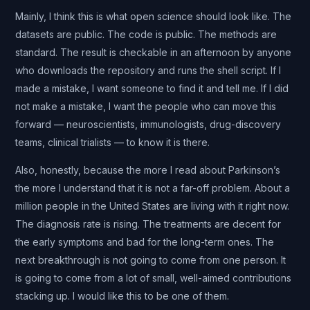
Mainly, I think this is what open science should look like. The
datasets are public. The code is public. The methods are
standard. The result is checkable in an afternoon by anyone
who downloads the repository and runs the shell script. If I
made a mistake, I want someone to find it and tell me. If I did
not make a mistake, I want the people who can move this
forward — neuroscientists, immunologists, drug-discovery
teams, clinical trialists — to know it is there.
Also, honestly, because the more I read about Parkinson’s
the more I understand that it is not a far-off problem. About a
million people in the United States are living with it right now.
The diagnosis rate is rising. The treatments are decent for
the early symptoms and bad for the long-term ones. The
next breakthrough is not going to come from one person. It
is going to come from a lot of small, well-aimed contributions
stacking up. I would like this to be one of them.