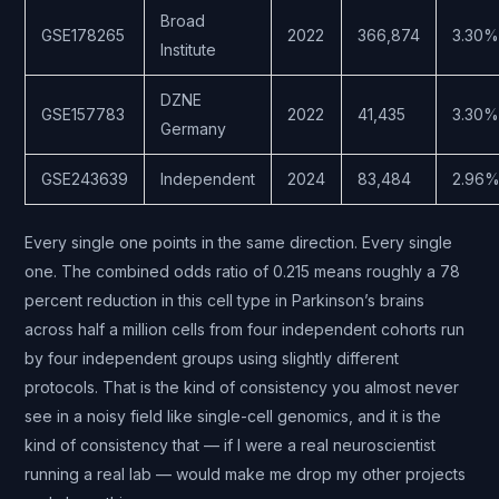
Broad
GSE178265
2022
366,874
3.30%
Institute
DZNE
GSE157783
2022
41,435
3.30%
Germany
GSE243639
Independent
2024
83,484
2.96
Every single one points in the same direction. Every single
one. The combined odds ratio of 0.215 means roughly a 78
percent reduction in this cell type in Parkinson’s brains
across half a million cells from four independent cohorts run
by four independent groups using slightly different
protocols. That is the kind of consistency you almost never
see in a noisy field like single-cell genomics, and it is the
kind of consistency that — if I were a real neuroscientist
running a real lab — would make me drop my other projects