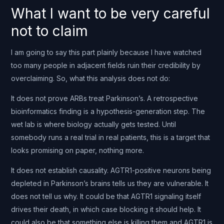
What I want to be very careful
not to claim
I am going to say this part plainly because I have watched
too many people in adjacent fields ruin their credibility by
overclaiming. So, what this analysis does not do:
It does not prove ARBs treat Parkinson’s. A retrospective
bioinformatics finding is a hypothesis-generation step. The
wet lab is where biology actually gets tested. Until
somebody runs a real trial in real patients, this is a target that
looks promising on paper, nothing more.
It does not establish causality. AGTR1-positive neurons being
depleted in Parkinson’s brains tells us they are vulnerable. It
does not tell us why. It could be that AGTR1 signaling itself
drives their death, in which case blocking it should help. It
could also be that something else is killing them and AGTR1 is