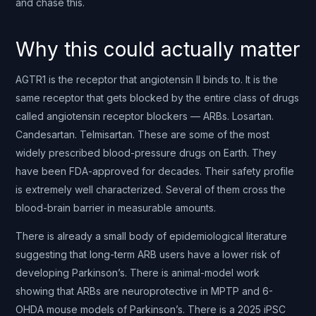
and chase this.
Why this could actually matter
AGTR1 is the receptor that angiotensin II binds to. It is the
same receptor that gets blocked by the entire class of drugs
called angiotensin receptor blockers — ARBs. Losartan.
Candesartan. Telmisartan. These are some of the most
widely prescribed blood-pressure drugs on Earth. They
have been FDA-approved for decades. Their safety profile
is extremely well characterized. Several of them cross the
blood-brain barrier in measurable amounts.
There is already a small body of epidemiological literature
suggesting that long-term ARB users have a lower risk of
developing Parkinson’s. There is animal-model work
showing that ARBs are neuroprotective in MPTP and 6-
OHDA mouse models of Parkinson’s. There is a 2025 iPSC