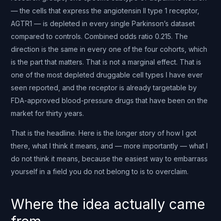
— the cells that express the angiotensin II type 1 receptor,
AGTR1 — is depleted in every single Parkinson’s dataset
compared to controls. Combined odds ratio 0.215. The
direction is the same in every one of the four cohorts, which
is the part that matters. That is not a marginal effect. That is
one of the most depleted druggable cell types I have ever
seen reported, and the receptor is already targetable by
FDA-approved blood-pressure drugs that have been on the
market for thirty years.
That is the headline. Here is the longer story of how I got
there, what I think it means, and — more importantly — what I
do not think it means, because the easiest way to embarrass
yourself in a field you do not belong to is to overclaim.
Where the idea actually came