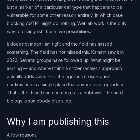
just a marker of a particular cell type that happens to be
vulnerable for some other reason entirely, in which case
blocking AGTR1 might do nothing. Wet lab work is the only
way to distinguish those two possibilities.
It does not mean I am right and the field has missed
something. The field has not missed this. Kamath saw it in
2022. Several groups have followed up. What might be
missing — and where I think a citizen-analysis approach
actually adds value — is the rigorous cross-cohort
confirmation in a single place that anyone can reproduce.
That is the thing I can contribute as a hobbyist. The hard
biology is somebody else’s job.
Why I am publishing this
A few reasons.