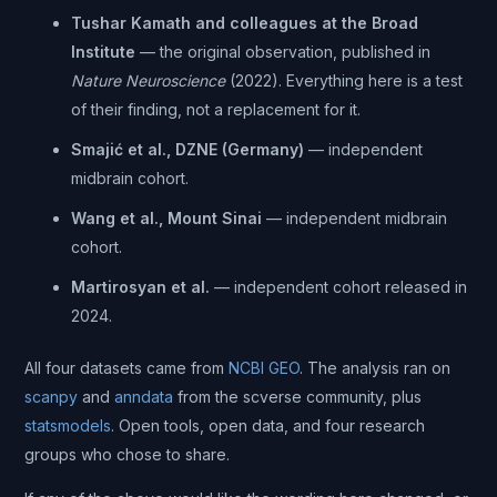
Tushar Kamath and colleagues at the Broad
Institute
— the original observation, published in
Nature Neuroscience
(2022). Everything here is a test
of their finding, not a replacement for it.
Smajić et al., DZNE (Germany)
— independent
midbrain cohort.
Wang et al., Mount Sinai
— independent midbrain
cohort.
Martirosyan et al.
— independent cohort released in
2024.
All four datasets came from
NCBI GEO
. The analysis ran on
scanpy
and
anndata
from the scverse community, plus
statsmodels
. Open tools, open data, and four research
groups who chose to share.