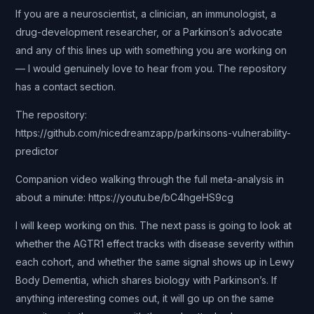
If you are a neuroscientist, a clinician, an immunologist, a
drug-development researcher, or a Parkinson’s advocate
and any of this lines up with something you are working on
— I would genuinely love to hear from you. The repository
has a contact section.
The repository:
https://github.com/nicedreamzapp/parkinsons-vulnerability-
predictor
Companion video walking through the full meta-analysis in
about a minute: https://youtu.be/bC4hgeHS9cg
I will keep working on this. The next pass is going to look at
whether the AGTR1 effect tracks with disease severity within
each cohort, and whether the same signal shows up in Lewy
Body Dementia, which shares biology with Parkinson’s. If
anything interesting comes out, it will go up on the same