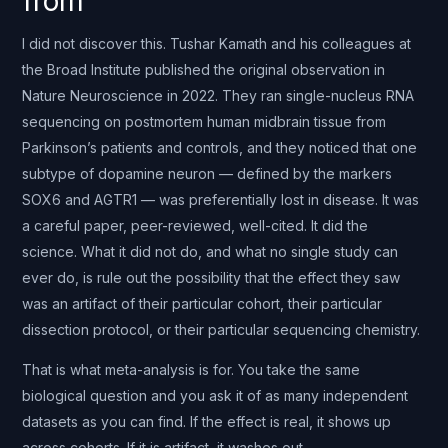
from
I did not discover this. Tushar Kamath and his colleagues at
the Broad Institute published the original observation in
Nature Neuroscience in 2022. They ran single-nucleus RNA
sequencing on postmortem human midbrain tissue from
Parkinson’s patients and controls, and they noticed that one
subtype of dopamine neuron — defined by the markers
SOX6 and AGTR1 — was preferentially lost in disease. It was
a careful paper, peer-reviewed, well-cited. It did the
science. What it did not do, and what no single study can
ever do, is rule out the possibility that the effect they saw
was an artifact of their particular cohort, their particular
dissection protocol, or their particular sequencing chemistry.
That is what meta-analysis is for. You take the same
biological question and you ask it of as many independent
datasets as you can find. If the effect is real, it shows up
across cohorts. If it is artifact, it washes out.