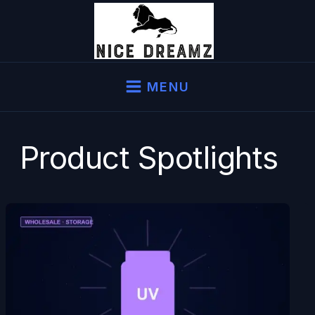
Skip
to
content
MENU
Product Spotlights
UV
Glass
Jars
Wholesale
—
Why