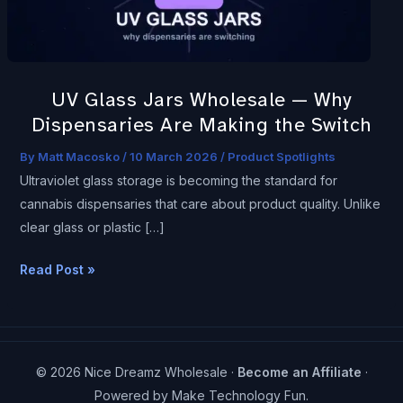
Dispensaries
Are
Making
the
UV Glass Jars Wholesale — Why
Switch
Dispensaries Are Making the Switch
By
Matt Macosko
/
10 March 2026
/
Product Spotlights
Ultraviolet glass storage is becoming the standard for
cannabis dispensaries that care about product quality. Unlike
clear glass or plastic […]
Read Post »
© 2026 Nice Dreamz Wholesale ·
Become an Affiliate
·
Powered by
Make Technology Fun
.