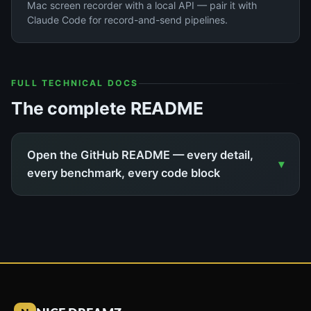
Mac screen recorder with a local API — pair it with
Claude Code for record-and-send pipelines.
FULL TECHNICAL DOCS
The complete README
Open the GitHub README — every detail,
every benchmark, every code block