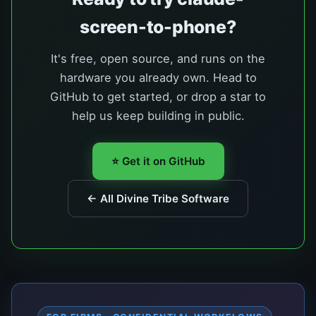
screen-to-phone?
It's free, open source, and runs on the
hardware you already own. Head to
GitHub to get started, or drop a star to
help us keep building in public.
⭐ Get it on GitHub
← All Divine Tribe Software