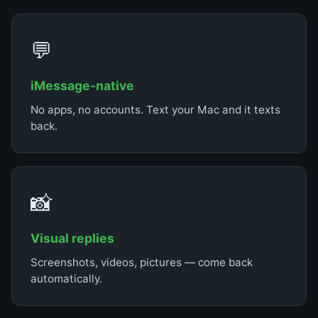
💬
iMessage-native
No apps, no accounts. Text your Mac and it texts
back.
📸
Visual replies
Screenshots, videos, pictures — come back
automatically.