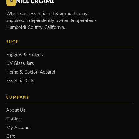
NICE DREAMZ
N
Wholesale essential oil & aromatherapy
supplies. Independently owned & operated ·
Humboldt County, California.
SHOP
Foggers & Fridges
UV Glass Jars
Hemp & Cotton Apparel
Essential Oils
COMPANY
About Us
Contact
My Account
Cart