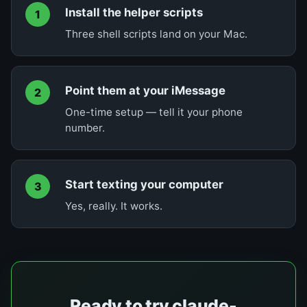
Install the helper scripts
1
Three shell scripts land on your Mac.
Point them at your iMessage
2
One-time setup — tell it your phone
number.
Start texting your computer
3
Yes, really. It works.
Ready to try claude-