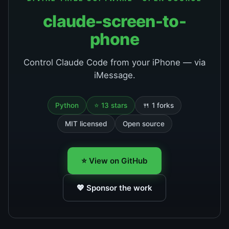
claude-screen-to-
phone
Control Claude Code from your iPhone — via
iMessage.
Python
⭐ 13 stars
🍴 1 forks
MIT licensed
Open source
⭐ View on GitHub
💖 Sponsor the work