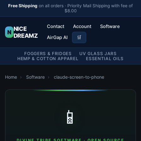
Free Shipping
on all orders · Priority Mail Shipping with fee of
$8.00
Contact
Account
Software
NICE
N
DREAMZ
AirGap AI
🛒
FOGGERS & FRIDGES
UV GLASS JARS
HEMP & COTTON APPAREL
ESSENTIAL OILS
Home
›
Software
›
claude-screen-to-phone
📱
DIVINE TRIBE SOFTWARE · OPEN SOURCE