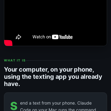
WHAT IT IS
Your computer, on your phone,
using the texting app you already
have.
S
end a text from your phone. Claude
Code on your Mac runs the command.