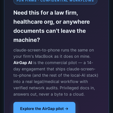
FOR FIRMS · CONFIDENTIAL WORKFLOWS
Need this for a law firm,
healthcare org, or anywhere
documents can't leave the
machine?
claude-screen-to-phone runs the same on
your firm's MacBook as it does on mine.
AirGap AI
is the commercial pilot — a 14-
day engagement that ships claude-screen-
to-phone (and the rest of the local-AI stack)
into a real legal/medical workflow with
verified network audits. Privileged docs in,
answers out, never a byte to a cloud.
Explore the AirGap pilot →