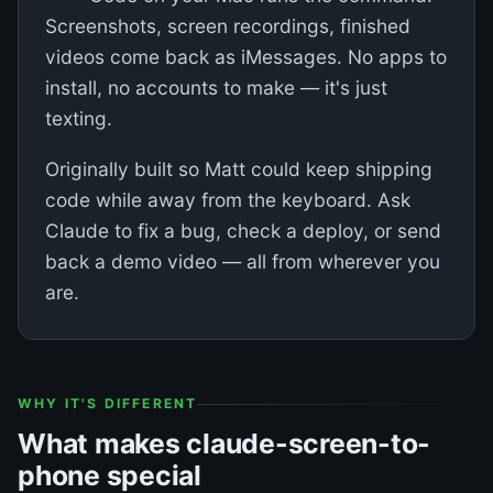
Screenshots, screen recordings, finished
videos come back as iMessages. No apps to
install, no accounts to make — it's just
texting.
Originally built so Matt could keep shipping
code while away from the keyboard. Ask
Claude to fix a bug, check a deploy, or send
back a demo video — all from wherever you
are.
WHY IT'S DIFFERENT
What makes claude-screen-to-
phone special