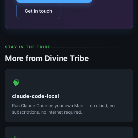
Get in touch
STAY IN THE TRIBE
More from Divine Tribe
🧠
claude-code-local
Run Claude Code on your own Mac — no cloud, no
subscriptions, no internet required.