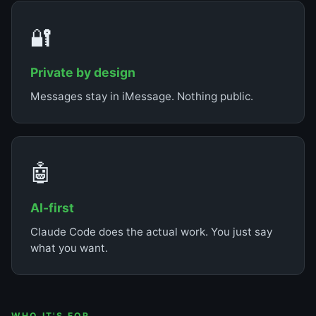
🔐
Private by design
Messages stay in iMessage. Nothing public.
🤖
AI-first
Claude Code does the actual work. You just say
what you want.
WHO IT'S FOR