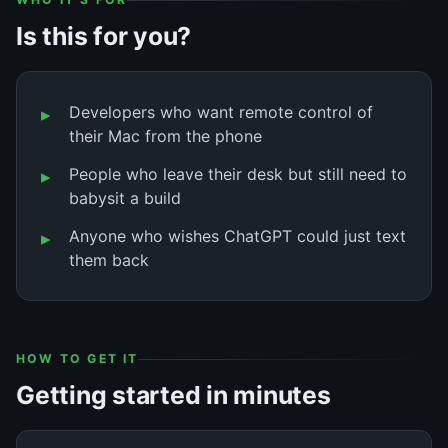
Is this for you?
Developers who want remote control of
their Mac from the phone
People who leave their desk but still need to
babysit a build
Anyone who wishes ChatGPT could just text
them back
HOW TO GET IT
Getting started in minutes