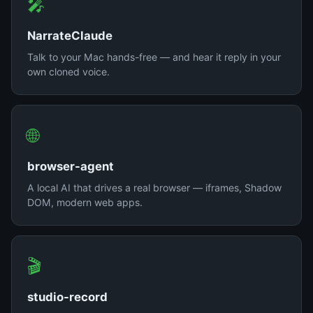
🎤
NarrateClaude
Talk to your Mac hands-free — and hear it reply in your
own cloned voice.
🌐
browser-agent
A local AI that drives a real browser — iframes, Shadow
DOM, modern web apps.
🎬
studio-record