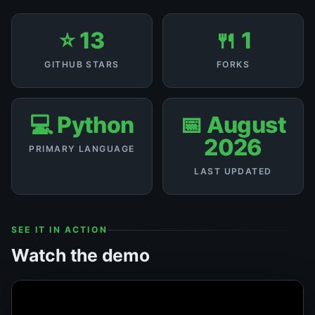
⭐ 13
🍴 1
GITHUB STARS
FORKS
💻 Python
📅 August
2026
PRIMARY LANGUAGE
LAST UPDATED
SEE IT IN ACTION
Watch the demo