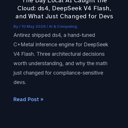
The Day Local AI Caught the
ds4,
Cloud: ds4, DeepSeek V4 Flash,
DeepSeek
and What Just Changed for Devs
V4
By
/
10 May 2026
/
AI & Computing
Flash,
Antirez shipped ds4, a hand-tuned
and
C+Metal inference engine for DeepSeek
What
V4 Flash. Three architectural decisions
Just
worth understanding, and why the math
Changed
just changed for compliance-sensitive
for
devs.
Devs
Read Post »