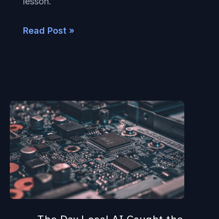
lesson.
Private
AI
Read Post »
The
Day
Local
AI
Caught
the
Cloud: