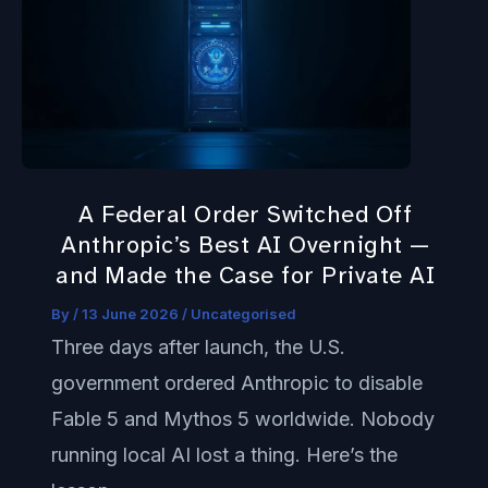
Federal
Order
Switched
Off
Anthropic’s
Best
A Federal Order Switched Off
AI
Anthropic’s Best AI Overnight —
Overnight
and Made the Case for Private AI
—
By
/
13 June 2026
/
Uncategorised
and
Three days after launch, the U.S.
Made
government ordered Anthropic to disable
the
Fable 5 and Mythos 5 worldwide. Nobody
Case
running local AI lost a thing. Here’s the
for