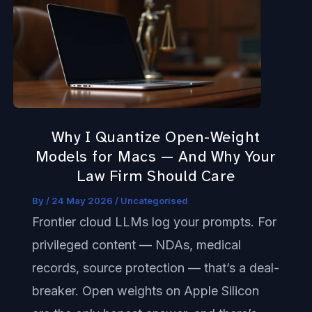
I
Quantize
Open-
Weight
Models
for
Why I Quantize Open-Weight
Macs
Models for Macs — And Why Your
—
Law Firm Should Care
And
By
/
24 May 2026
/
Uncategorised
Why
Frontier cloud LLMs log your prompts. For
Your
privileged content — NDAs, medical
Law
records, source protection — that’s a deal-
Firm
breaker. Open weights on Apple Silicon
Should