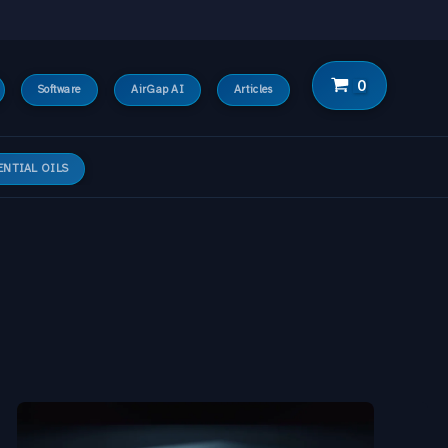
Software
AirGap AI
Articles
ENTIAL OILS
Hermes-