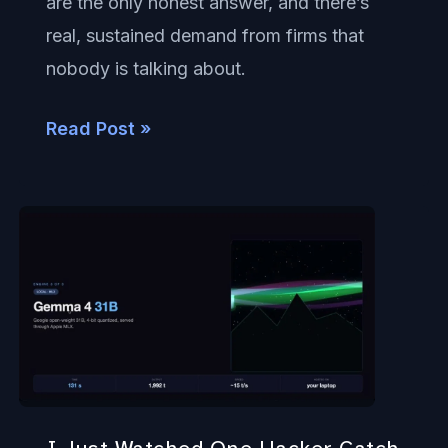
are the only honest answer, and there’s
Care
real, sustained demand from firms that
nobody is talking about.
Read Post »
I
Just
Watched
One
Hacker
Catch
Up