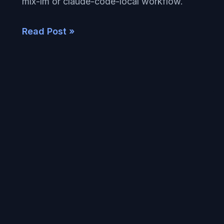
mlx-lm or claude-code-local workflow.
Read Post »