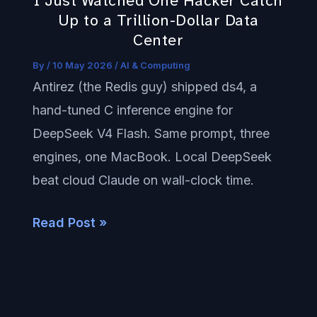
I Just Watched One Hacker Catch
to
Up to a Trillion-Dollar Data
a
Center
Trillion-
By
/
10 May 2026
/
AI & Computing
Dollar
Antirez (the Redis guy) shipped ds4, a
Data
hand-tuned C inference engine for
Center
DeepSeek V4 Flash. Same prompt, three
engines, one MacBook. Local DeepSeek
beat cloud Claude on wall-clock time.
Read Post »