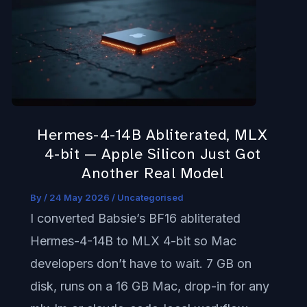
4-
14B
Abliterated,
MLX
4-
bit
Hermes-4-14B Abliterated, MLX
—
4-bit — Apple Silicon Just Got
Apple
Another Real Model
Silicon
By
/
24 May 2026
/
Uncategorised
Just
I converted Babsie’s BF16 abliterated
Got
Hermes-4-14B to MLX 4-bit so Mac
Another
developers don’t have to wait. 7 GB on
Real
disk, runs on a 16 GB Mac, drop-in for any
Model