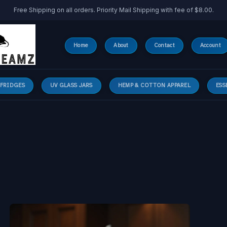
Free Shipping on all orders. Priority Mail Shipping with fee of $8.00.
Home
About
Contact
Account
 FRIDGES
UV GLASS JARS
HEMP & COTTON APPAREL
ESS
Why