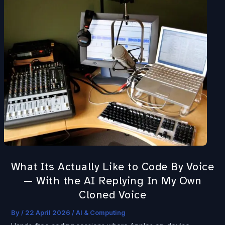
Its
Actually
Like
to
Code
By
Voice
—
With
the
AI
Replying
What Its Actually Like to Code By Voice
In
— With the AI Replying In My Own
My
Cloned Voice
Own
Cloned
By
/
22 April 2026
/
AI & Computing
Voice