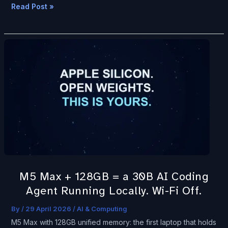
Read Post »
M5
Max
+
128GB
=
a
30B
AI
Coding
Agent
M5 Max + 128GB = a 30B AI Coding
Running
Agent Running Locally. Wi-Fi Off.
Locally.
Wi-
By
/
29 April 2026
/
AI & Computing
Fi
M5 Max with 128GB unified memory: the first laptop that holds