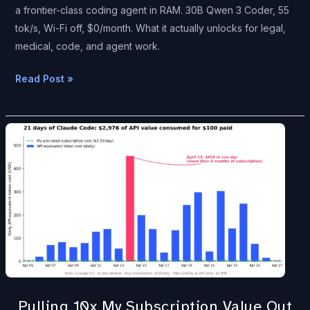
Off.
a frontier-class coding agent in RAM. 30B Qwen 3 Coder, 55
tok/s, Wi-Fi off, $0/month. What it actually unlocks for legal,
medical, code, and agent work.
Read Post »
Pulling
10x
My
Subscription
Value
Out
of
Claude
—
While
Pulling 10x My Subscription Value Out