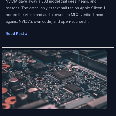
NVIDIA gave away a 30B model that sees, hears, and
Sees
reasons. The catch: only its text half ran on Apple Silicon. I
and
ported the vision and audio towers to MLX, verified them
Hears
against NVIDIA’s own code, and open-sourced it.
—
It
Read Post »
Just
Didn’t
Run
The
on
Day
a
Local
Mac.
AI
So
Caught
I
the
Wrote
Cloud:
the
ds4,
Missing
DeepSeek
Piece.
V4