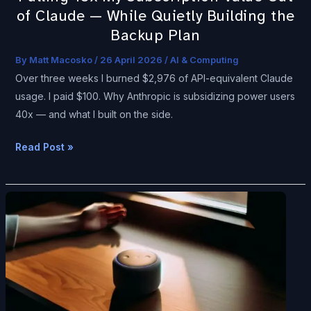
Quietly
of Claude — While Quietly Building the
Building
Backup Plan
the
Backup
By
Matt Macosko
/
26 April 2026
/
AI & Computing
Plan
Over three weeks I burned $2,976 of API-equivalent Claude
usage. I paid $100. Why Anthropic is subsidizing power users
40x — and what I built on the side.
Read Post »
A
Field
Guide
to
Ambient
Computing
—