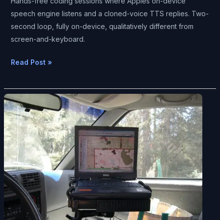
Hands-free coding sessions where Apples on-device
speech engine listens and a cloned-voice TTS replies. Two-
second loop, fully on-device, qualitatively different from
screen-and-keyboard.
Read Post »
The
Era
of
Hunched-
Over-
A-
Screen
Computing
Is
Ending