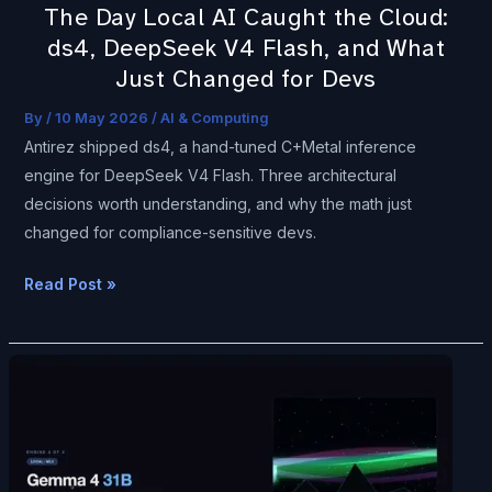
The Day Local AI Caught the Cloud:
Flash,
ds4, DeepSeek V4 Flash, and What
and
Just Changed for Devs
What
Just
By
/
10 May 2026
/
AI & Computing
Changed
Antirez shipped ds4, a hand-tuned C+Metal inference
for
engine for DeepSeek V4 Flash. Three architectural
Devs
decisions worth understanding, and why the math just
changed for compliance-sensitive devs.
Read Post »
I
Just
Watched
One
Hacker