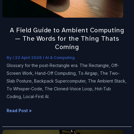
The
Words
for
A Field Guide to Ambient Computing
the
— The Words for the Thing Thats
Thing
Thats
Coming
Coming
By
/
22 April 2026
/
AI & Computing
Glossary for the post-Rectangle era. The Rectangle, Off-
Screen Work, Hand-Off Computing, To Airgap, The Two-
Slab Posture, Backpack Supercomputer, The Ambient Stack,
To Whisper-Code, The Cloned-Voice Loop, Hot-Tub
Coding, Local-First AI.
Read Post »
What