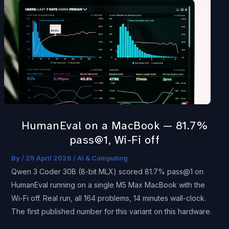
on
a
MacBook
—
81.7%
pass@1,
Wi-
Fi
off
HumanEval on a MacBook — 81.7%
pass@1, Wi-Fi off
By
/
29 April 2026
/
AI & Computing
Qwen 3 Coder 30B (8-bit MLX) scored 81.7% pass@1 on
HumanEval running on a single M5 Max MacBook with the
Wi-Fi off. Real run, all 164 problems, 14 minutes wall-clock.
The first published number for this variant on this hardware.