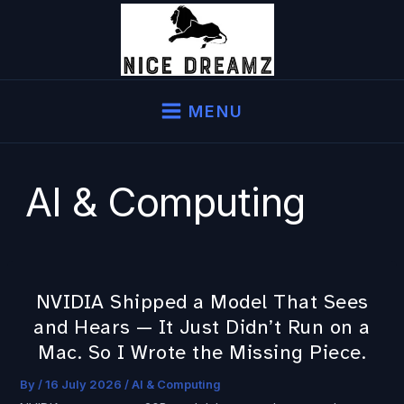
Skip
to
content
MENU
AI & Computing
NVIDIA Shipped a Model That Sees
NVIDIA
and Hears — It Just Didn’t Run on a
Shipped
a
Mac. So I Wrote the Missing Piece.
Model
By
/
16 July 2026
/
AI & Computing
That