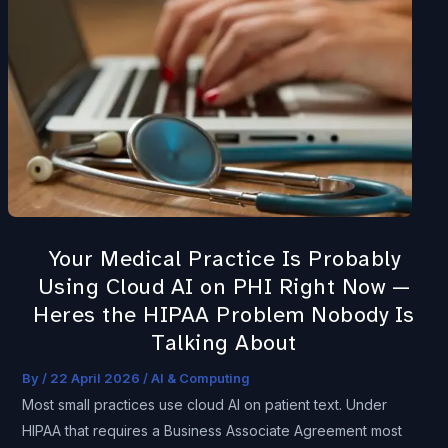
Practice
Is
Probably
Using
Cloud
AI
on
PHI
Right
Now
Your Medical Practice Is Probably
—
Using Cloud AI on PHI Right Now —
Heres
Heres the HIPAA Problem Nobody Is
the
Talking About
HIPAA
Problem
By
/
22 April 2026
/
AI & Computing
Nobody
Most small practices use cloud AI on patient text. Under
Is
HIPAA that requires a Business Associate Agreement most