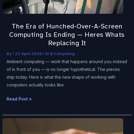
—
Heres
Whats
The Era of Hunched-Over-A-Screen
Replacing
Computing Is Ending — Heres Whats
It
Replacing It
By
/
22 April 2026
/
AI & Computing
Ambient computing — work that happens around you instead
of in front of you — is no longer hypothetical. The pieces
ship today. Here is what the new shape of working with
computers actually looks like.
Read Post »
Your
Medical