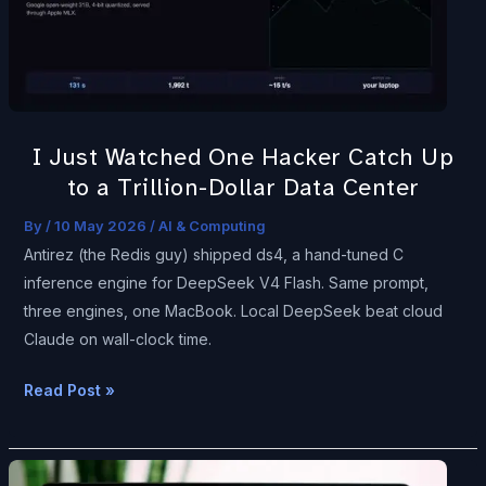
Catch
Up
to
a
Trillion-
I Just Watched One Hacker Catch Up
Dollar
to a Trillion-Dollar Data Center
Data
Center
By
/
10 May 2026
/
AI & Computing
Antirez (the Redis guy) shipped ds4, a hand-tuned C
inference engine for DeepSeek V4 Flash. Same prompt,
three engines, one MacBook. Local DeepSeek beat cloud
Claude on wall-clock time.
Read Post »
HumanEval