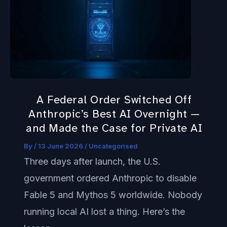
Federal
Order
Switched
Off
Anthropic’s
Best
A Federal Order Switched Off
AI
Anthropic’s Best AI Overnight —
Overnight
and Made the Case for Private AI
—
By
/
13 June 2026
/
Uncategorised
and
Three days after launch, the U.S.
Made
government ordered Anthropic to disable
the
Fable 5 and Mythos 5 worldwide. Nobody
Case
running local AI lost a thing. Here’s the
for