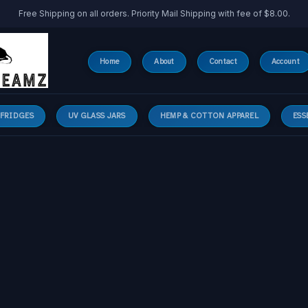
Free Shipping on all orders. Priority Mail Shipping with fee of $8.00.
Home
About
Contact
Account
 FRIDGES
UV GLASS JARS
HEMP & COTTON APPAREL
ESS