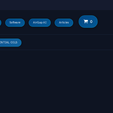
Software
AirGap AI
Articles
ENTIAL OILS