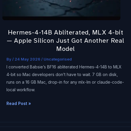
bit
—
Apple
Silicon
Hermes-4-14B Abliterated, MLX 4-bit
Just
— Apple Silicon Just Got Another Real
Got
Model
Another
Real
By
/
24 May 2026
/
Uncategorised
Model
I converted Babsie’s BF16 abliterated Hermes-4-14B to MLX
4-bit so Mac developers don’t have to wait. 7 GB on disk,
runs on a 16 GB Mac, drop-in for any mlx-lm or claude-code-
local workflow.
Read Post »