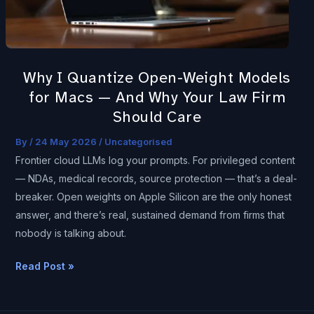
for
Macs
—
And
Why I Quantize Open-Weight Models
Why
for Macs — And Why Your Law Firm
Your
Should Care
Law
Firm
By
/
24 May 2026
/
Uncategorised
Should
Frontier cloud LLMs log your prompts. For privileged content
Care
— NDAs, medical records, source protection — that’s a deal-
breaker. Open weights on Apple Silicon are the only honest
answer, and there’s real, sustained demand from firms that
nobody is talking about.
Read Post »