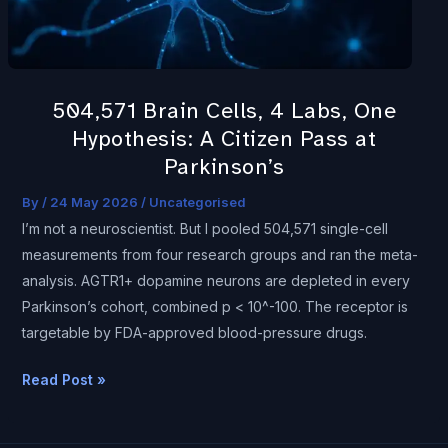
Hypothesis:
A
Citizen
Pass
504,571 Brain Cells, 4 Labs, One
at
Hypothesis: A Citizen Pass at
Parkinson’s
Parkinson’s
By
/
24 May 2026
/
Uncategorised
I’m not a neuroscientist. But I pooled 504,571 single-cell
measurements from four research groups and ran the meta-
analysis. AGTR1+ dopamine neurons are depleted in every
Parkinson’s cohort, combined p < 10^-100. The receptor is
targetable by FDA-approved blood-pressure drugs.
Read Post »